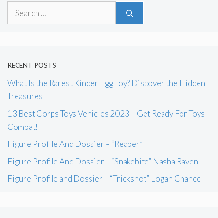
Search
for:
RECENT POSTS
What Is the Rarest Kinder Egg Toy? Discover the Hidden
Treasures
13 Best Corps Toys Vehicles 2023 – Get Ready For Toys
Combat!
Figure Profile And Dossier – “Reaper”
Figure Profile And Dossier – “Snakebite” Nasha Raven
Figure Profile and Dossier – “Trickshot” Logan Chance