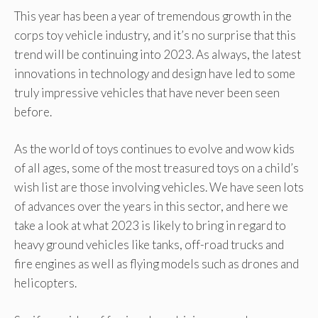
This year has been a year of tremendous growth in the
corps toy vehicle industry, and it’s no surprise that this
trend will be continuing into 2023. As always, the latest
innovations in technology and design have led to some
truly impressive vehicles that have never been seen
before.
As the world of toys continues to evolve and wow kids
of all ages, some of the most treasured toys on a child’s
wish list are those involving vehicles. We have seen lots
of advances over the years in this sector, and here we
take a look at what 2023 is likely to bring in regard to
heavy ground vehicles like tanks, off-road trucks and
fire engines as well as flying models such as drones and
helicopters.