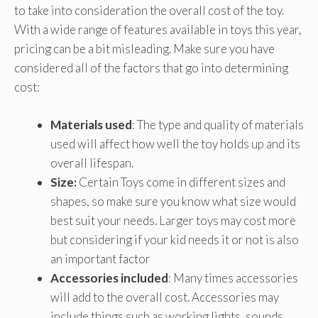
to take into consideration the overall cost of the toy.
With a wide range of features available in toys this year,
pricing can be a bit misleading. Make sure you have
considered all of the factors that go into determining
cost:
Materials used
: The type and quality of materials
used will affect how well the toy holds up and its
overall lifespan.
Size:
Certain Toys come in different sizes and
shapes, so make sure you know what size would
best suit your needs. Larger toys may cost more
but considering if your kid needs it or not is also
an important factor
Accessories included
: Many times accessories
will add to the overall cost. Accessories may
include things such as working lights, sounds,