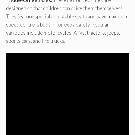
2. R
ide-On Vehicles:
These motorized rides are
designed so that children can drive them themselves!
They feature special adjustable seats and have maximum
speed controls built in for extra safety. Popular
varieties include motorcycles, ATVs, tractors, jeeps,
sports cars, and fire trucks.