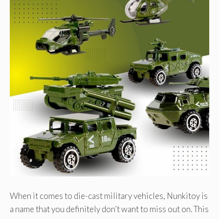
When it comes to die-cast military vehicles, Nunkitoy is
a name that you definitely don’t want to miss out on. This