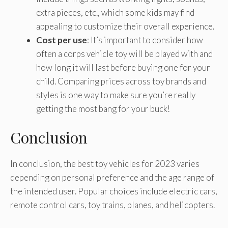
extra pieces, etc., which some kids may find
appealing to customize their overall experience.
Cost per use
: It’s important to consider how
often a corps vehicle toy will be played with and
how long it will last before buying one for your
child. Comparing prices across toy brands and
styles is one way to make sure you’re really
getting the most bang for your buck!
Conclusion
In conclusion, the best toy vehicles for 2023 varies
depending on personal preference and the age range of
the intended user. Popular choices include electric cars,
remote control cars, toy trains, planes, and helicopters.