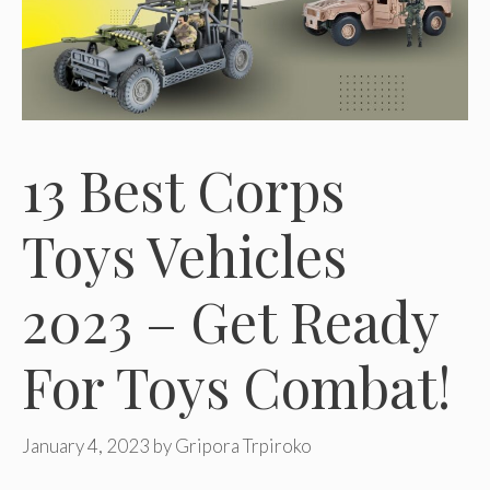
13 Best Corps
Toys Vehicles
2023 – Get Ready
For Toys Combat!
January 4, 2023
by
Gripora Trpiroko