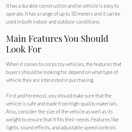
It has a durable construction and he vehicle is easy to
operate. It has a range of up to 30 meters and it can be
used in both indoor and outdoor conditions.
Main Features You Should
Look For
When it comes to corps toy vehicles, the features that
buyers should be looking for depend on what type of
vehicle they are interested in purchasing.
First and foremost, you should make sure that the
vehicle is safe and made from high-quality materials.
Also, consider the size of the vehicle as well as its
weight to ensure that it fits their needs. Features like
lights, sound effects, and adjustable speed controls