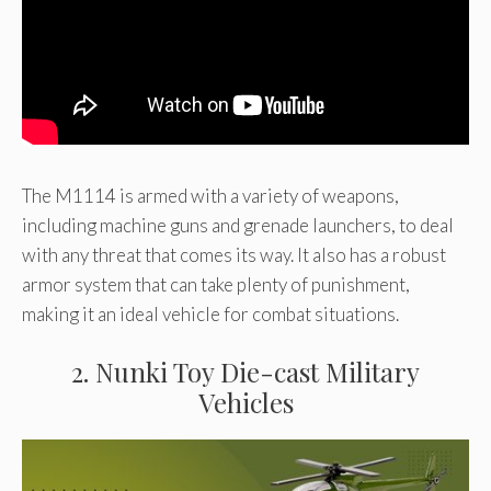
The M1114 is armed with a variety of weapons,
including machine guns and grenade launchers, to deal
with any threat that comes its way. It also has a robust
armor system that can take plenty of punishment,
making it an ideal vehicle for combat situations.
2. Nunki Toy Die-cast Military
Vehicles