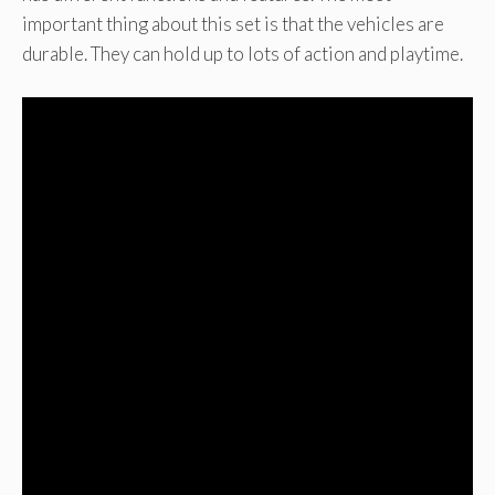
important thing about this set is that the vehicles are
durable. They can hold up to lots of action and playtime.