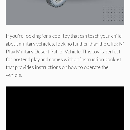
If you’re looking for a cool toy that can teach your child
about military vehicles, look no further than the Click N’
Play Military Desert Patrol Vehicle. This toy is perfect
for pretend play and comes with an instruction booklet
that provides instructions on how to operate the
vehicle.