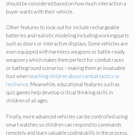
should be considered based on how much interaction a
buyer wants with their vehicle.
Other features to look out for include rechargeable
batteries and realistic modeling including working parts
such as doors or interactive displays. Some vehicles are
even equipped with harmless weapons or battle-ready
weaponry which makes them perfect for combat races
or battleground scenarios – making them an invaluable
tool when
teaching children about combat tactics or
resilience
. Meanwhile, educational features such as
quiz games help develop critical thinking skills in
children of all ages.
Finally, more advanced vehicles can be controlled using
smart watches so children can respond to commands
remotely and learn valuable coding skills in the process.