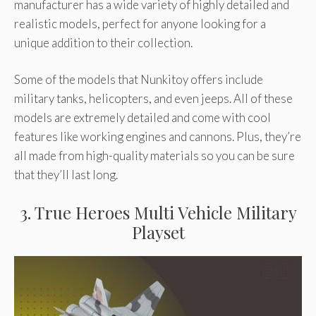
manufacturer has a wide variety of highly detailed and
realistic models, perfect for anyone looking for a
unique addition to their collection.
Some of the models that Nunkitoy offers include
military tanks, helicopters, and even jeeps. All of these
models are extremely detailed and come with cool
features like working engines and cannons. Plus, they’re
all made from high-quality materials so you can be sure
that they’ll last long.
3. True Heroes Multi Vehicle Military
Playset