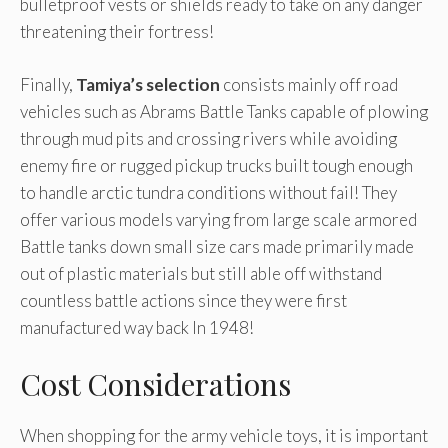
bulletproof vests or shields ready to take on any danger
threatening their fortress!
Finally,
Tamiya’s selection
consists mainly off road
vehicles such as Abrams Battle Tanks capable of plowing
through mud pits and crossing rivers while avoiding
enemy fire or rugged pickup trucks built tough enough
to handle arctic tundra conditions without fail! They
offer various models varying from large scale armored
Battle tanks down small size cars made primarily made
out of plastic materials but still able off withstand
countless battle actions since they were first
manufactured way back In 1948!
Cost Considerations
When shopping for the army vehicle toys, it is important