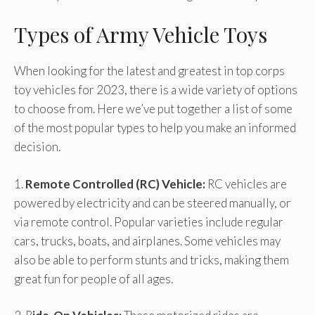
Types of Army Vehicle Toys
When looking for the latest and greatest in top corps
toy vehicles for 2023, there is a wide variety of options
to choose from. Here we’ve put together a list of some
of the most popular types to help you make an informed
decision.
1.
Remote Controlled (RC) Vehicle:
RC vehicles are
powered by electricity and can be steered manually, or
via remote control. Popular varieties include regular
cars, trucks, boats, and airplanes. Some vehicles may
also be able to perform stunts and tricks, making them
great fun for people of all ages.