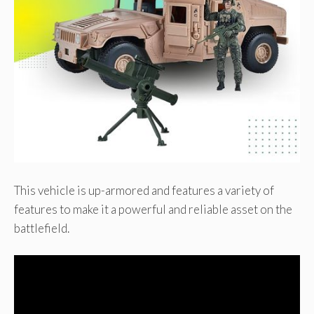
This vehicle is up-armored and features a variety of
features to make it a powerful and reliable asset on the
battlefield.