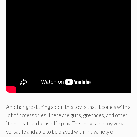
Another great thing about this toy is that it comes with a
lot of accessories. There are guns, grenades, and other
items that can be used in play. This makes the toy very
versatile and able to be played with in a variety of