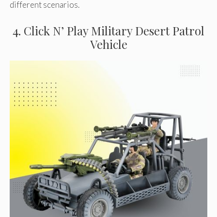
different scenarios.
4. Click N’ Play Military Desert Patrol
Vehicle