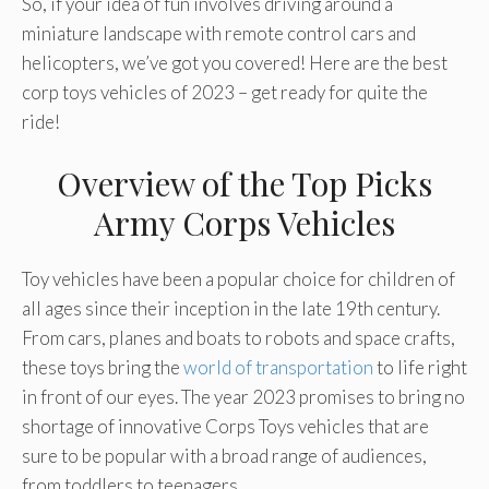
So, if your idea of fun involves driving around a
miniature landscape with remote control cars and
helicopters, we’ve got you covered! Here are the best
corp toys vehicles of 2023 – get ready for quite the
ride!
Overview of the Top Picks
Army Corps Vehicles
Toy vehicles have been a popular choice for children of
all ages since their inception in the late 19th century.
From cars, planes and boats to robots and space crafts,
these toys bring the
world of transportation
to life right
in front of our eyes. The year 2023 promises to bring no
shortage of innovative Corps Toys vehicles that are
sure to be popular with a broad range of audiences,
from toddlers to teenagers.