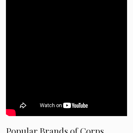
Popular Brands of Corps