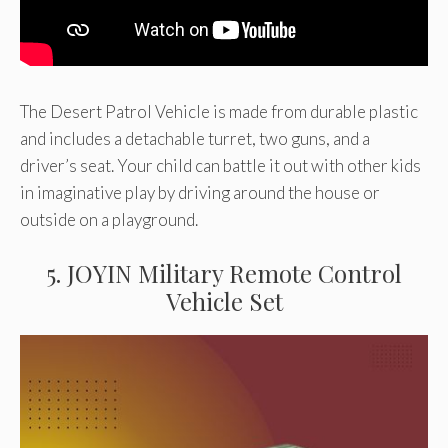
The Desert Patrol Vehicle is made from durable plastic
and includes a detachable turret, two guns, and a
driver’s seat. Your child can battle it out with other kids
in imaginative play by driving around the house or
outside on a playground.
5. JOYIN Military Remote Control
Vehicle Set