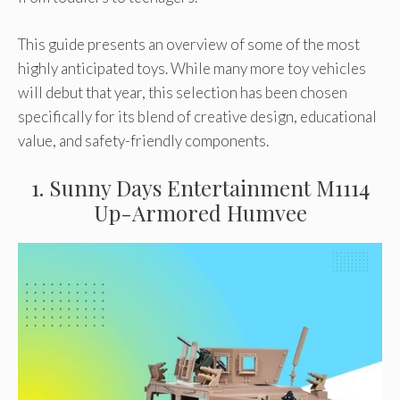
This guide presents an overview of some of the most
highly anticipated toys. While many more toy vehicles
will debut that year, this selection has been chosen
specifically for its blend of creative design, educational
value, and safety-friendly components.
1. Sunny Days Entertainment M1114
Up-Armored Humvee