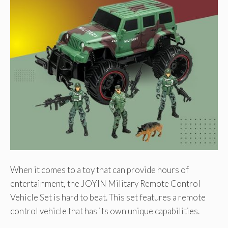
When it comes to a toy that can provide hours of
entertainment, the JOYIN Military Remote Control
Vehicle Set is hard to beat. This set features a remote
control vehicle that has its own unique capabilities.