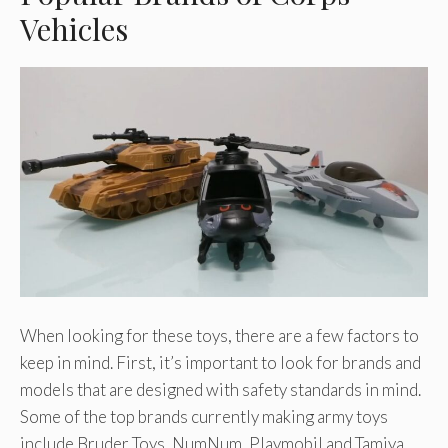
Vehicles
When looking for these toys, there are a few factors to
keep in mind. First, it’s important to look for brands and
models that are designed with safety standards in mind.
Some of the top brands currently making army toys
include Bruder Toys, NumNum, Playmobil and Tamiya.