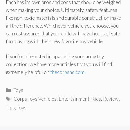
Each has its own pros and cons that should be weighed
when making your choice. Ultimately, safety features
like non-toxic materials and durable construction make
all the difference. Whichever vehicle you choose, you
can rest assured that your child will have hours of safe
fun playing with their new favorite toy vehicle.
If you’re interested in upgrading your army toy
collection, we have more articles that you will find
extremely helpful on
thecorpshq.com
.
Categories
Toys
Tags
Corps Toys Vehicles
,
Entertainment
,
Kids
,
Review
,
Tips
,
Toys