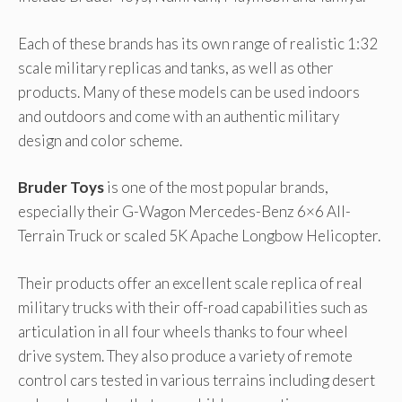
Each of these brands has its own range of realistic 1:32
scale military replicas and tanks, as well as other
products. Many of these models can be used indoors
and outdoors and come with an authentic military
design and color scheme.
Bruder Toys
is one of the most popular brands,
especially their G-Wagon Mercedes-Benz 6×6 All-
Terrain Truck or scaled 5K Apache Longbow Helicopter.
Their products offer an excellent scale replica of real
military trucks with their off-road capabilities such as
articulation in all four wheels thanks to four wheel
drive system. They also produce a variety of remote
control cars tested in various terrains including desert