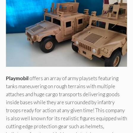
Playmobil
offers an array of army playsets featuring
tanks maneuvering on rough terrains with multiple
attaches and huge cargo transports delivering goods
inside bases while they are surrounded by infantry
troops ready for action at any given time! This company
is also well known for its realistic figures equipped with
cutting edge protection gear such as helmets,