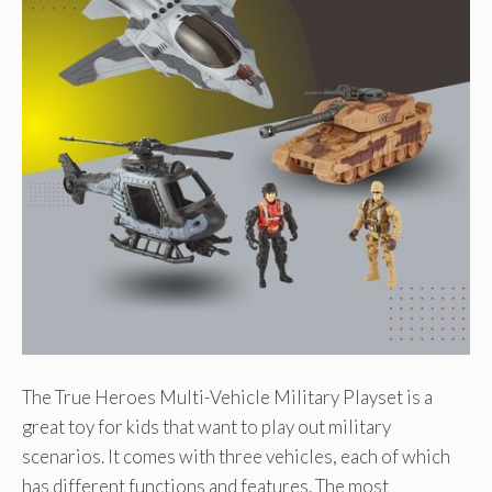
The True Heroes Multi-Vehicle Military Playset is a
great toy for kids that want to play out military
scenarios. It comes with three vehicles, each of which
has different functions and features. The most