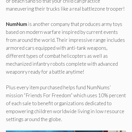
or beach sand so that your child can practice
maneuvering their trucks like a real battlezone trooper!
NumNum
is another company that produces army toys
based on modern warfare inspired by current events
from around the world. Their impressive range includes
armored cars equipped with anti-tank weapons,
different types of combat helicopters as well as
mechanized infantry robots complete with advanced
weaponry ready for a battle anytime!
Plus every item purchased helps fund NumNums’
mission “Friends For Freedom” which uses 10% percent
of each sale to benefit organizations dedicated to
empowering children worldwide living in low resource
settings around the globe.