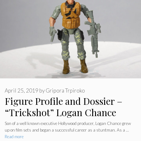
April 25, 2019
by
Gripora Trpiroko
Figure Profile and Dossier –
“Trickshot” Logan Chance
Son of a well known executive Hollywood producer, Logan Chance grew
up on film sets and began a successful career as a stuntman. As a …
Read more