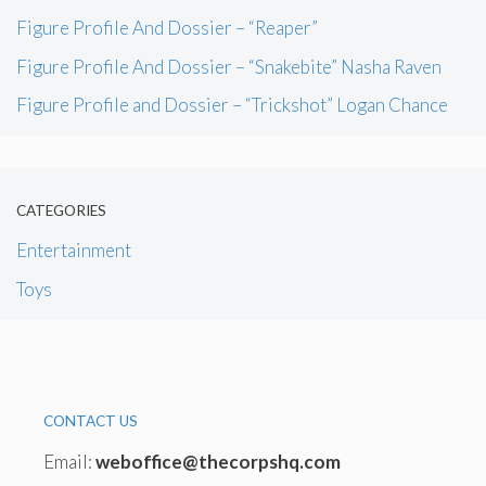
Figure Profile And Dossier – “Reaper”
Figure Profile And Dossier – “Snakebite” Nasha Raven
Figure Profile and Dossier – “Trickshot” Logan Chance
CATEGORIES
Entertainment
Toys
CONTACT US
Email:
weboffice@thecorpshq.com