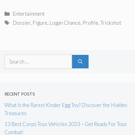
Categories
Entertainment
Tags
Dossier
,
Figure
,
Logan Chance
,
Profile
,
Trickshot
Search
for:
RECENT POSTS
What Is the Rarest Kinder Egg Toy? Discover the Hidden
Treasures
13 Best Corps Toys Vehicles 2023 – Get Ready For Toys
Combat!