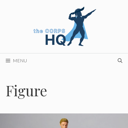
Skip
to
content
MENU
Figure