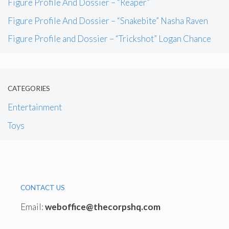
Figure Profile And Dossier – “Reaper”
Figure Profile And Dossier – “Snakebite” Nasha Raven
Figure Profile and Dossier – “Trickshot” Logan Chance
CATEGORIES
Entertainment
Toys
CONTACT US
Email:
weboffice@thecorpshq.com